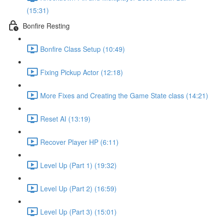
(15:31)
Bonfire Resting
Bonfire Class Setup (10:49)
Fixing Pickup Actor (12:18)
More Fixes and Creating the Game State class (14:21)
Reset AI (13:19)
Recover Player HP (6:11)
Level Up (Part 1) (19:32)
Level Up (Part 2) (16:59)
Level Up (Part 3) (15:01)