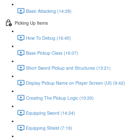
Basic Attacking (14:28)
Picking Up Items
How To Debug (16:45)
Base Pickup Class (16:07)
Short Sword Pickup and Structures (13:21)
Display Pickup Name on Player Screen (UI) (9:42)
Creating The Pickup Logic (10:20)
Equipping Sword (14:24)
Equipping Shield (7:19)