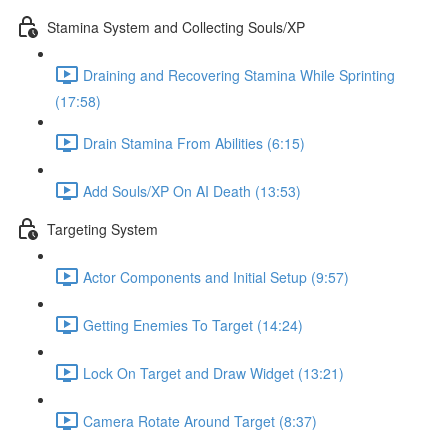
Stamina System and Collecting Souls/XP
Draining and Recovering Stamina While Sprinting
(17:58)
Drain Stamina From Abilities (6:15)
Add Souls/XP On AI Death (13:53)
Targeting System
Actor Components and Initial Setup (9:57)
Getting Enemies To Target (14:24)
Lock On Target and Draw Widget (13:21)
Camera Rotate Around Target (8:37)