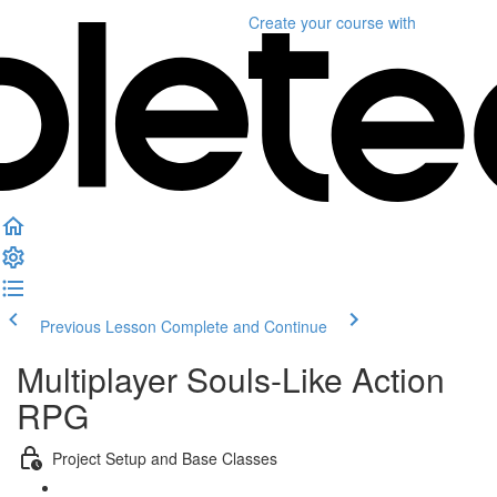
Create your course
with
Previous Lesson
Complete and Continue
Multiplayer Souls-Like Action
RPG
Project Setup and Base Classes