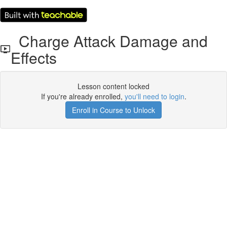
Charge Attack Damage and
Effects
Lesson content locked
If you're already enrolled,
you'll need to login
.
Enroll in Course to Unlock