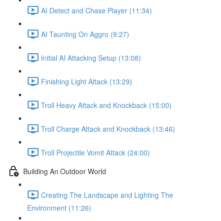
AI Detect and Chase Player (11:34)
AI Taunting On Aggro (9:27)
Initial AI Attacking Setup (13:08)
Finishing Light Attack (13:29)
Troll Heavy Attack and Knockback (15:00)
Troll Charge Attack and Knockback (13:46)
Troll Projectile Vomit Attack (24:00)
Building An Outdoor World
Creating The Landscape and Lighting The
Environment (11:26)