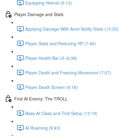
Equipping Helmet (6:12)
Player Damage and Stats
Applying Damage With Anim Notify State (13:33)
Player Stats and Reducing HP (7:40)
Player Health Bar UI (4:39)
Player Death and Freezing Movement (7:57)
Player Death Screen (6:18)
First AI Enemy: The TROLL
Base AI Class and Troll Setup (13:19)
AI Roaming (9:43)