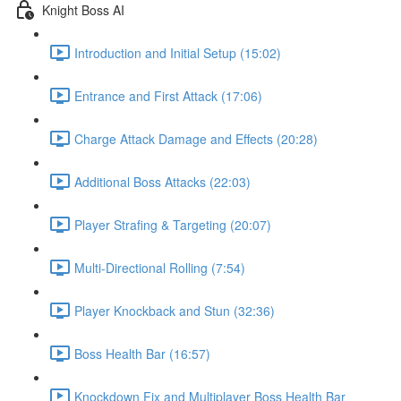
Knight Boss AI
Introduction and Initial Setup (15:02)
Entrance and First Attack (17:06)
Charge Attack Damage and Effects (20:28)
Additional Boss Attacks (22:03)
Player Strafing & Targeting (20:07)
Multi-Directional Rolling (7:54)
Player Knockback and Stun (32:36)
Boss Health Bar (16:57)
Knockdown Fix and Multiplayer Boss Health Bar