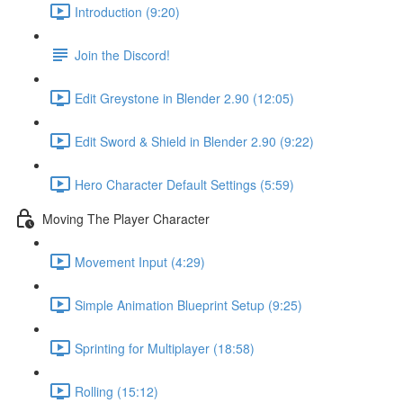
Introduction (9:20)
Join the Discord!
Edit Greystone in Blender 2.90 (12:05)
Edit Sword & Shield in Blender 2.90 (9:22)
Hero Character Default Settings (5:59)
Moving The Player Character
Movement Input (4:29)
Simple Animation Blueprint Setup (9:25)
Sprinting for Multiplayer (18:58)
Rolling (15:12)