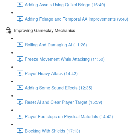
Adding Assets Using Quixel Bridge (16:49)
Adding Foliage and Temporal AA Improvements (9:46)
Improving Gameplay Mechanics
Rolling And Damaging AI (11:26)
Freeze Movement While Attacking (11:50)
Player Heavy Attack (14:42)
Adding Some Sound Effects (12:35)
Reset AI and Clear Player Target (15:59)
Player Footsteps on Physical Materials (14:42)
Blocking With Shields (17:13)