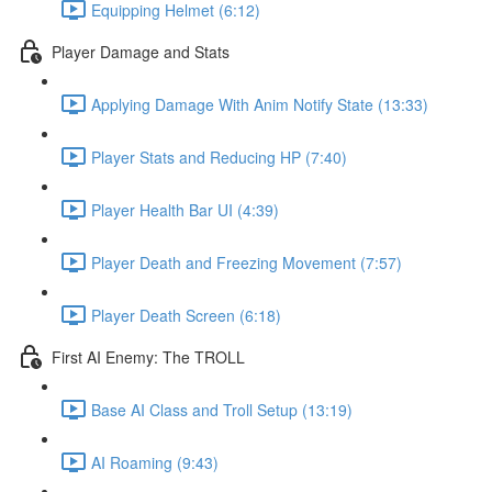
Equipping Helmet (6:12)
Player Damage and Stats
Applying Damage With Anim Notify State (13:33)
Player Stats and Reducing HP (7:40)
Player Health Bar UI (4:39)
Player Death and Freezing Movement (7:57)
Player Death Screen (6:18)
First AI Enemy: The TROLL
Base AI Class and Troll Setup (13:19)
AI Roaming (9:43)