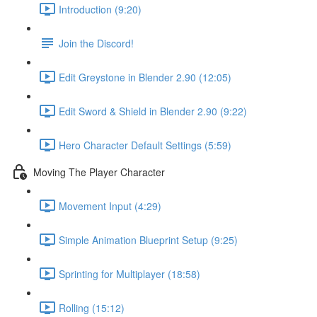
Introduction (9:20)
Join the Discord!
Edit Greystone in Blender 2.90 (12:05)
Edit Sword & Shield in Blender 2.90 (9:22)
Hero Character Default Settings (5:59)
Moving The Player Character
Movement Input (4:29)
Simple Animation Blueprint Setup (9:25)
Sprinting for Multiplayer (18:58)
Rolling (15:12)