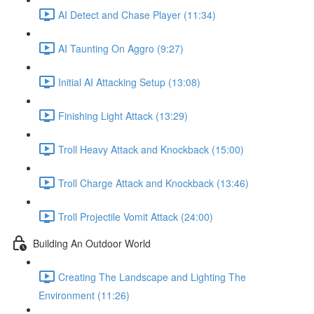
AI Detect and Chase Player (11:34)
AI Taunting On Aggro (9:27)
Initial AI Attacking Setup (13:08)
Finishing Light Attack (13:29)
Troll Heavy Attack and Knockback (15:00)
Troll Charge Attack and Knockback (13:46)
Troll Projectile Vomit Attack (24:00)
Building An Outdoor World
Creating The Landscape and Lighting The
Environment (11:26)