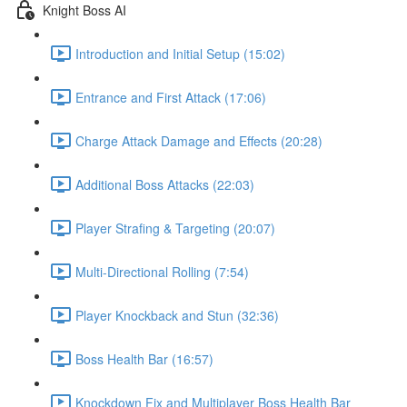
Knight Boss AI
Introduction and Initial Setup (15:02)
Entrance and First Attack (17:06)
Charge Attack Damage and Effects (20:28)
Additional Boss Attacks (22:03)
Player Strafing & Targeting (20:07)
Multi-Directional Rolling (7:54)
Player Knockback and Stun (32:36)
Boss Health Bar (16:57)
Knockdown Fix and Multiplayer Boss Health Bar