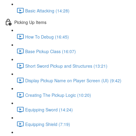
Basic Attacking (14:28)
Picking Up Items
How To Debug (16:45)
Base Pickup Class (16:07)
Short Sword Pickup and Structures (13:21)
Display Pickup Name on Player Screen (UI) (9:42)
Creating The Pickup Logic (10:20)
Equipping Sword (14:24)
Equipping Shield (7:19)