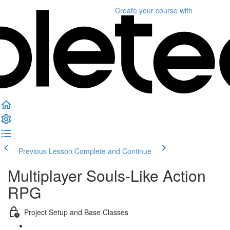
Create your course
with
Previous Lesson
Complete and Continue
Multiplayer Souls-Like Action
RPG
Project Setup and Base Classes