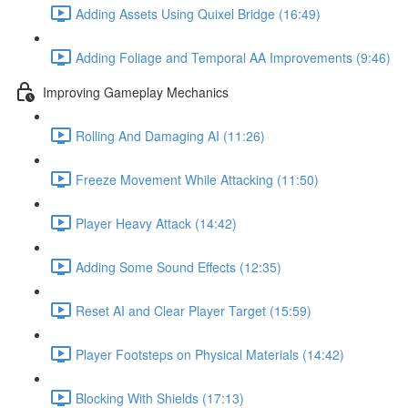
Adding Assets Using Quixel Bridge (16:49)
Adding Foliage and Temporal AA Improvements (9:46)
Improving Gameplay Mechanics
Rolling And Damaging AI (11:26)
Freeze Movement While Attacking (11:50)
Player Heavy Attack (14:42)
Adding Some Sound Effects (12:35)
Reset AI and Clear Player Target (15:59)
Player Footsteps on Physical Materials (14:42)
Blocking With Shields (17:13)