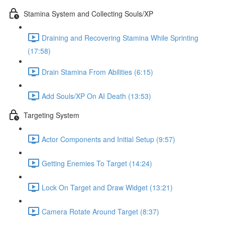
Stamina System and Collecting Souls/XP
Draining and Recovering Stamina While Sprinting
(17:58)
Drain Stamina From Abilities (6:15)
Add Souls/XP On AI Death (13:53)
Targeting System
Actor Components and Initial Setup (9:57)
Getting Enemies To Target (14:24)
Lock On Target and Draw Widget (13:21)
Camera Rotate Around Target (8:37)