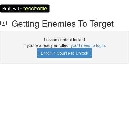
Getting Enemies To Target
Lesson content locked
If you're already enrolled,
you'll need to login
.
Enroll in Course to Unlock