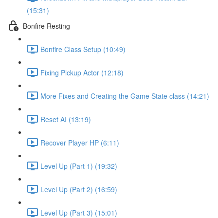
(15:31)
Bonfire Resting
Bonfire Class Setup (10:49)
Fixing Pickup Actor (12:18)
More Fixes and Creating the Game State class (14:21)
Reset AI (13:19)
Recover Player HP (6:11)
Level Up (Part 1) (19:32)
Level Up (Part 2) (16:59)
Level Up (Part 3) (15:01)